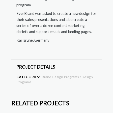
program.
EverBrand was asked to create a new design for
their sales presentations and also create a
series of over a dozen content marketing
ebriefs and support emails and landing pages.
Karlsruhe, Germany
PROJECT DETAILS
CATEGORIES:
Brand Design Programs
/
Design
Programs
RELATED PROJECTS