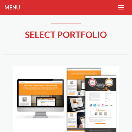
MENU
SELECT PORTFOLIO
tion