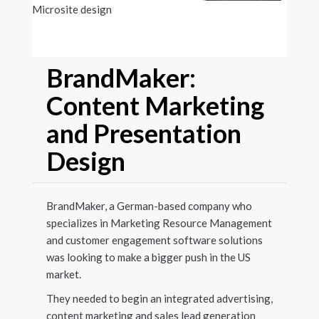
Microsite design
Case s
BrandMaker:
Content Marketing
and Presentation
Design
BrandMaker, a German-based company who
specializes in Marketing Resource Management
and customer engagement software solutions
was looking to make a bigger push in the US
market.
They needed to begin an integrated advertising,
content marketing and sales lead generation