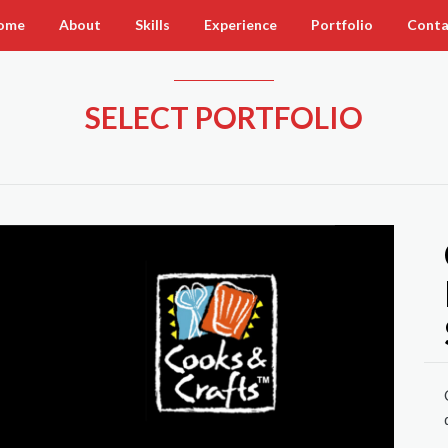
ome
About
Skills
Experience
Portfolio
Conta
SELECT PORTFOLIO