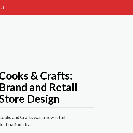
ct
Cooks & Crafts:
Brand and Retail
Store Design
Cooks and Crafts was a new retail
destination idea.