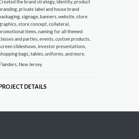
Created the brand strategy, identity, product
branding, private label and house brand
packaging, signage, banners, website, store
graphics, store concept, collateral,
promotional items, naming for all themed
classes and parties, events, custom products,
screen slideshows, investor presentations,
shopping bags, tables, uniforms, and more.
Flanders, New Jersey
esign: signage and tagline
PROJECT DETAILS