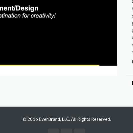
Store D
© 2016 EverBrand, LLC. All Rights Reserved.