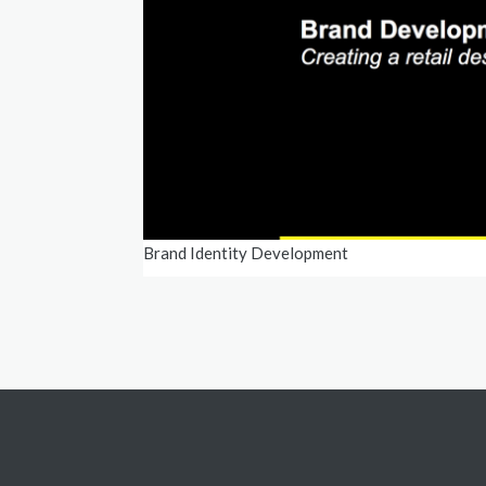
Brand Identity Development