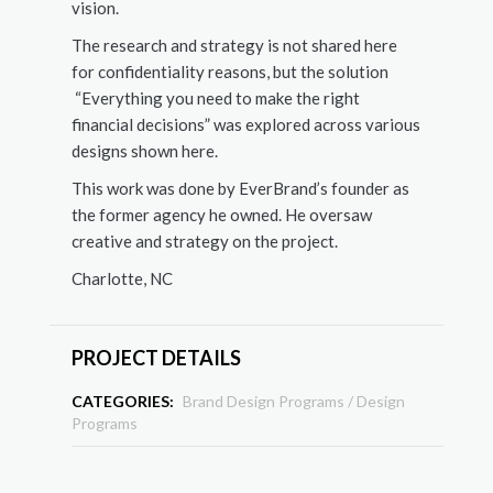
vision.
The research and strategy is not shared here
for confidentiality reasons, but the solution
“Everything you need to make the right
financial decisions” was explored across various
designs shown here.
This work was done by EverBrand’s founder as
the former agency he owned. He oversaw
creative and strategy on the project.
Charlotte, NC
PROJECT DETAILS
CATEGORIES:
Brand Design Programs
/
Design
Programs