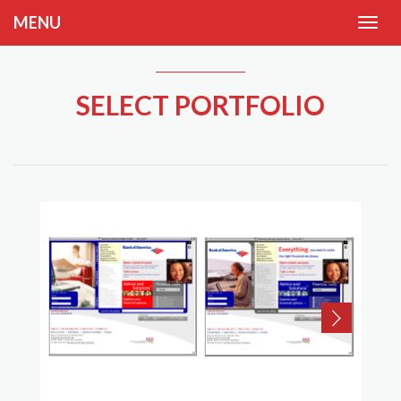
MENU
SELECT PORTFOLIO