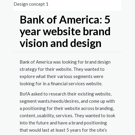
Design concept 1
Design
Bank of America: 5
year website brand
vision and design
Bank of America was looking for brand design
strategy for their website. They wanted to
explore what their various segments were
looking for in a financial services website.
BofA asked to research their existing website,
segment wants/needs/desires, and come up with
a positioning for their website across branding,
content, usability, services. They wanted to look
into the future and have a brand positioning
that would last at least 5 years for the site’s