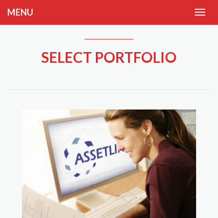
MENU
SELECT PORTFOLIO