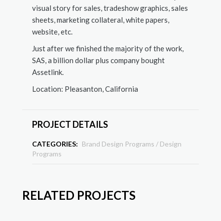
visual story for sales, tradeshow graphics, sales
sheets, marketing collateral, white papers,
website, etc.
Just after we finished the majority of the work,
SAS, a billion dollar plus company bought
Assetlink.
Location: Pleasanton, California
PROJECT DETAILS
CATEGORIES:
Brand Design Programs
/
Design
Programs
RELATED PROJECTS