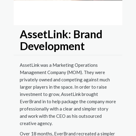
Visual
develo
AssetLink: Brand
Development
AssetLink was a Marketing Operations
Management Company (MOM). They were
privately owned and competing against much
larger players in the space. In order to raise
investment to grow, AssetLink brought
EverBrand in to help package the company more
professionally with a clear and simpler story
and work with the CEO as his outsourced
creative agency.
Over 18 months, EverBrand recreated a simpler